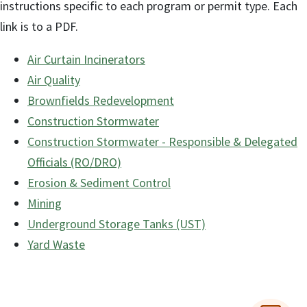
instructions specific to each program or permit type. Each
link is to a PDF.
Air Curtain Incinerators
Air Quality
Brownfields Redevelopment
Construction Stormwater
Construction Stormwater - Responsible & Delegated
Officials (RO/DRO)
Erosion & Sediment Control
Mining
Underground Storage Tanks (UST)
Yard Waste