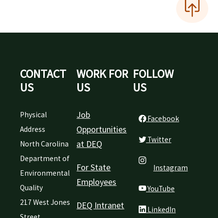
CONTACT
WORK FOR
FOLLOW
US
US
US
Job
Physical
Facebook
Opportunities
Address
Twitter
at DEQ
North Carolina
Department of
For State
Instagram
Environmental
Employees
Quality
YouTube
217 West Jones
DEQ Intranet
LinkedIn
Street