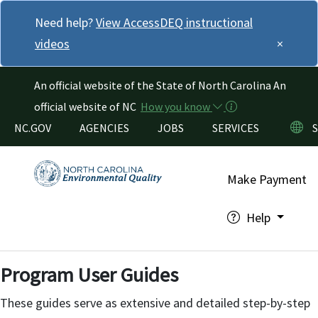
Skip to main content
Need help?
View AccessDEQ instructional
videos
×
An official website of the State of North Carolina
An
official website of NC
How you know
Utility Menu
NC.GOV
AGENCIES
JOBS
SERVICES
Make Payment
Help
Program User Guides
These guides serve as extensive and detailed step-by-step