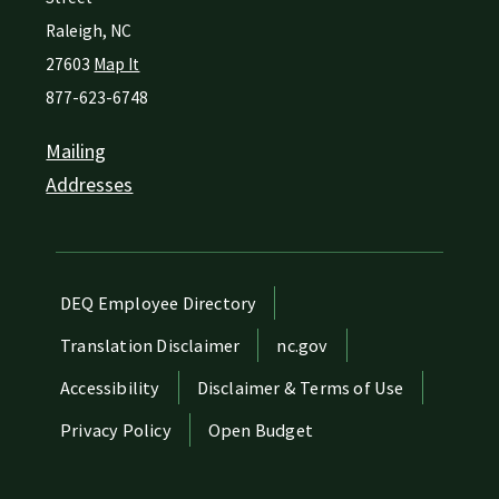
Raleigh
,
NC
27603
Map It
877-623-6748
Mailing
Addresses
Network Menu
DEQ Employee Directory
Translation Disclaimer
nc.gov
Accessibility
Disclaimer & Terms of Use
Privacy Policy
Open Budget